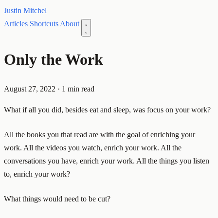
Justin Mitchel
Articles
Shortcuts
About
Only the Work
August 27, 2022
·
1 min read
What if all you did, besides eat and sleep, was focus on your work?
All the books you that read are with the goal of enriching your
work. All the videos you watch, enrich your work. All the
conversations you have, enrich your work. All the things you listen
to, enrich your work?
What things would need to be cut?