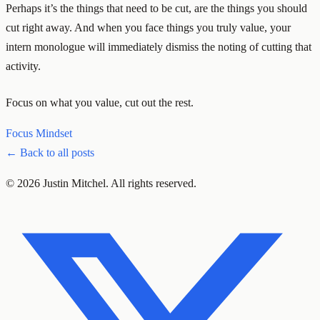
Perhaps it’s the things that need to be cut, are the things you should
cut right away. And when you face things you truly value, your
intern monologue will immediately dismiss the noting of cutting that
activity.
Focus on what you value, cut out the rest.
Focus
Mindset
← Back to all posts
© 2026 Justin Mitchel. All rights reserved.